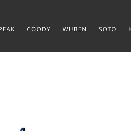
PEAK
COODY
WUBEN
SOTO