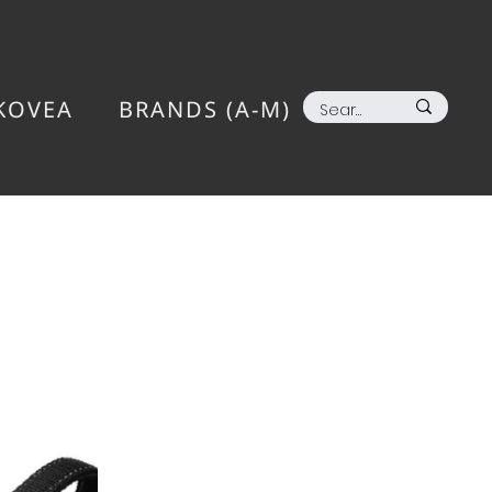
KOVEA
BRANDS (A-M)