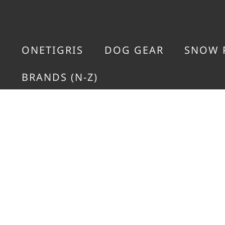
ONETIGRIS
DOG GEAR
SNOW 
BRANDS (N-Z)