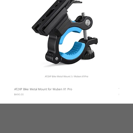
AT2XP Bike Metal Mount for Wuben X1 Pro
Wuben Car
ราคา
ราคา
฿490.00
฿95.00