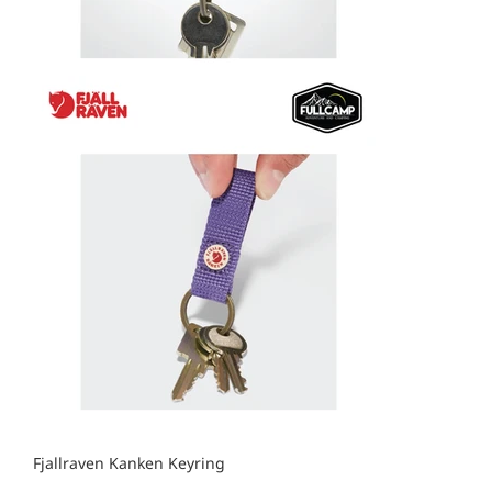
Fjallraven Kanken Keyring