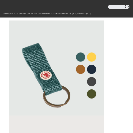
ONETIGRIS
DOG GEAR
SNOW PEAK
COODY
WUBEN
SOTO
KOVEA
BRANDS (A-M)
BRANDS (N-Z)