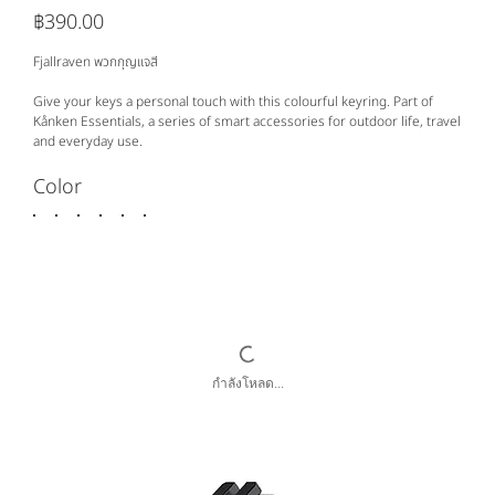
฿390.00
ราคา
Fjallraven พวกกุญแจสี
Give your keys a personal touch with this colourful keyring. Part of
Kånken Essentials, a series of smart accessories for outdoor life, travel
and everyday use.
Color
กำลังโหลด...