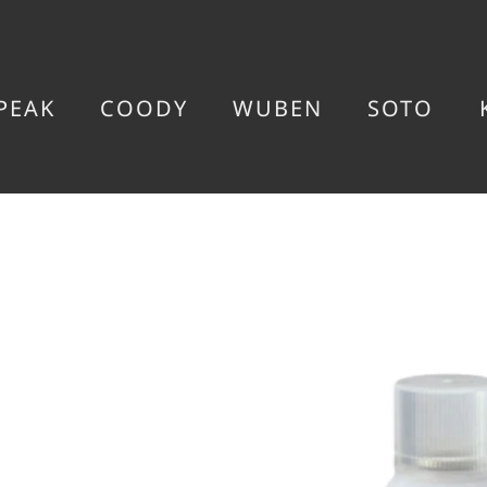
PEAK
COODY
WUBEN
SOTO