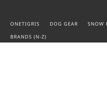
ONETIGRIS
DOG GEAR
SNOW 
BRANDS (N-Z)