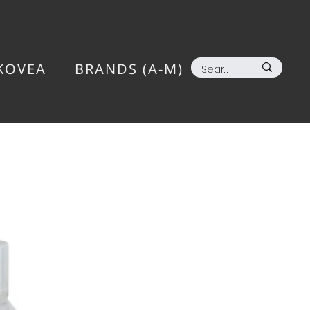
KOVEA
BRANDS (A-M)