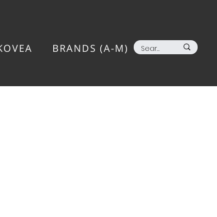
KOVEA
BRANDS (A-M)