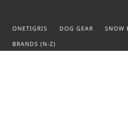
ONETIGRIS
DOG GEAR
SNOW 
BRANDS (N-Z)