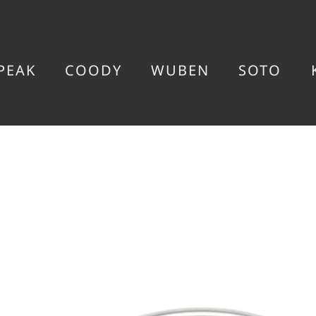
PEAK
COODY
WUBEN
SOTO