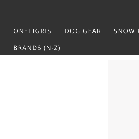
ONETIGRIS
DOG GEAR
SNOW 
BRANDS (N-Z)