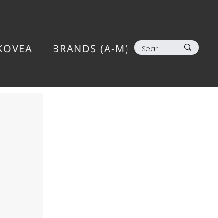
KOVEA
BRANDS (A-M)