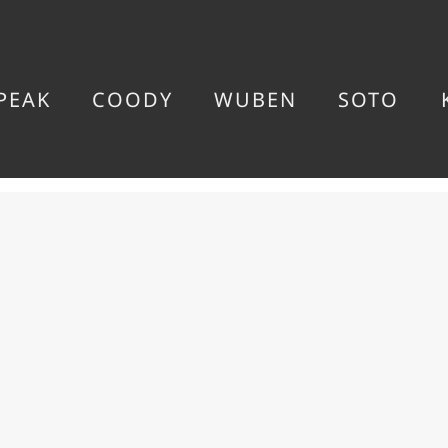
PEAK
COODY
WUBEN
SOTO