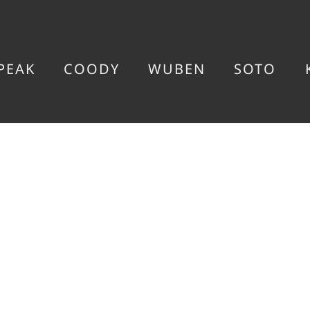
PEAK
COODY
WUBEN
SOTO