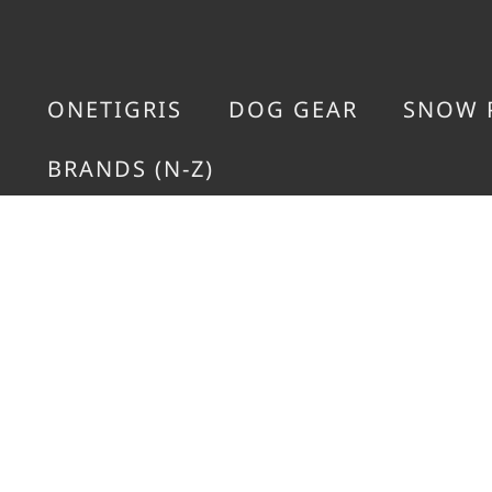
ONETIGRIS
DOG GEAR
SNOW 
BRANDS (N-Z)