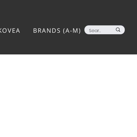
KOVEA
BRANDS (A-M)