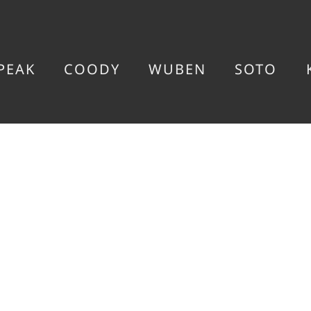
PEAK
COODY
WUBEN
SOTO