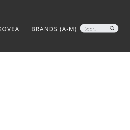
KOVEA
BRANDS (A-M)