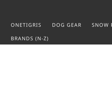
ONETIGRIS
DOG GEAR
SNOW 
BRANDS (N-Z)