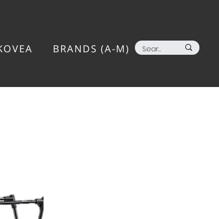
KOVEA
BRANDS (A-M)