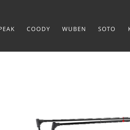
PEAK
COODY
WUBEN
SOTO