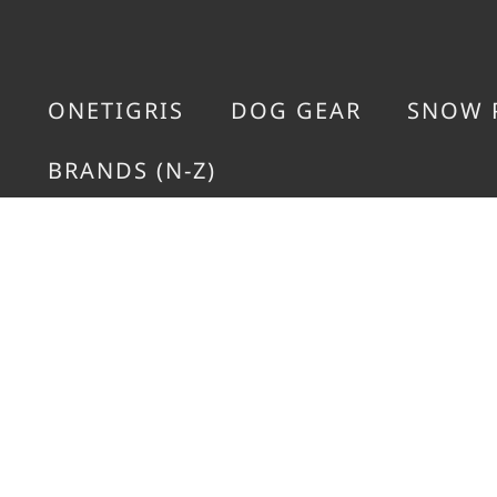
ONETIGRIS
DOG GEAR
SNOW 
BRANDS (N-Z)