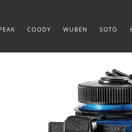
PEAK
COODY
WUBEN
SOTO