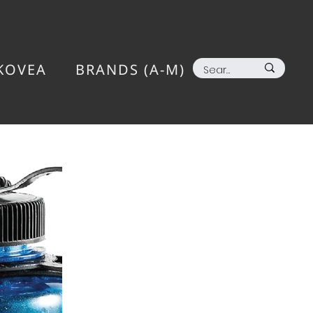
KOVEA
BRANDS (A-M)