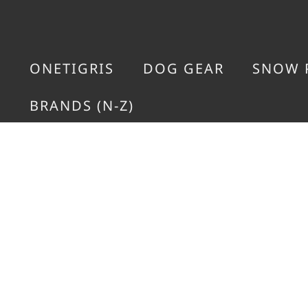
ONETIGRIS
DOG GEAR
SNOW 
BRANDS (N-Z)