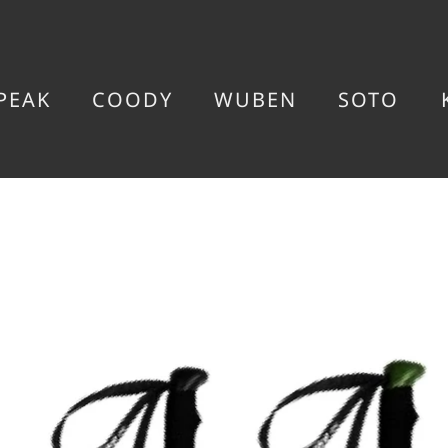
PEAK
COODY
WUBEN
SOTO