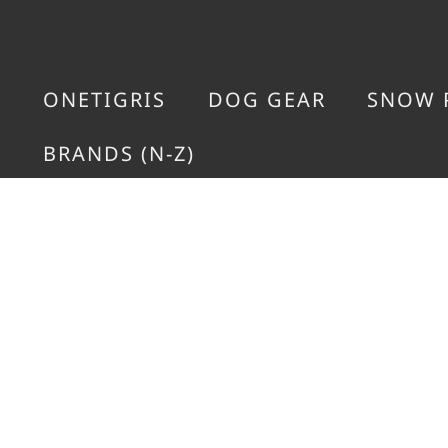
ONETIGRIS
DOG GEAR
SNOW 
BRANDS (N-Z)