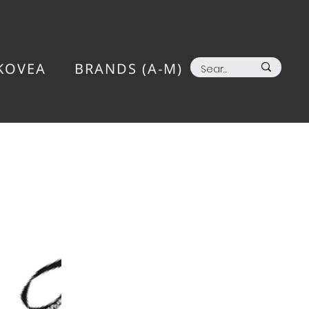
KOVEA
BRANDS (A-M)