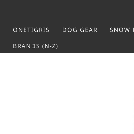
ONETIGRIS
DOG GEAR
SNOW 
BRANDS (N-Z)