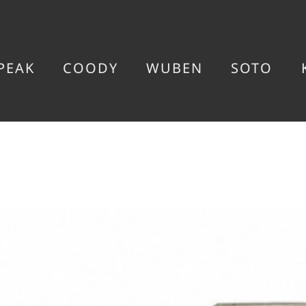
PEAK
COODY
WUBEN
SOTO