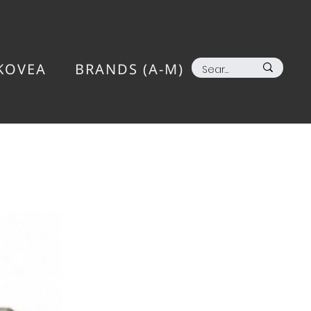
KOVEA
BRANDS (A-M)