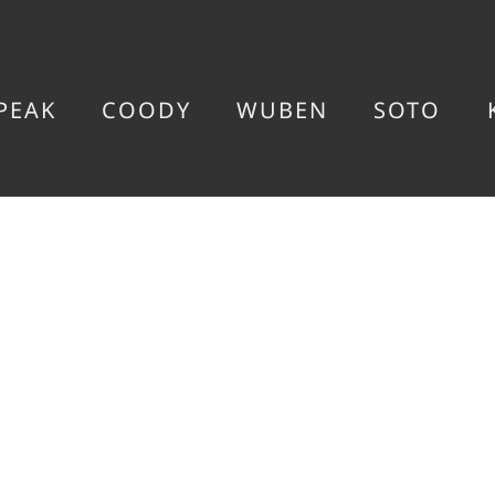
PEAK
COODY
WUBEN
SOTO