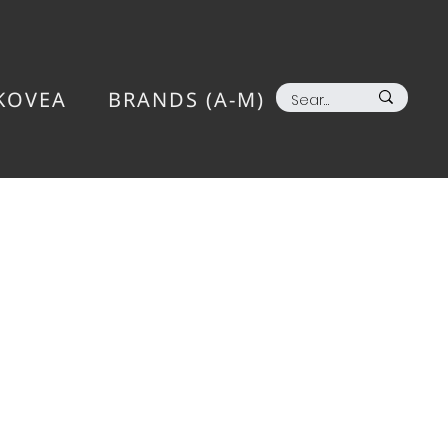
KOVEA
BRANDS (A-M)