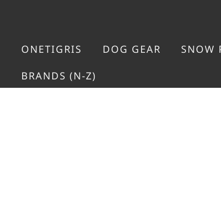
ONETIGRIS
DOG GEAR
SNOW 
BRANDS (N-Z)